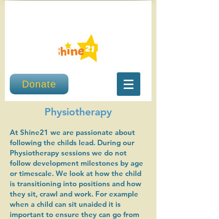
Donate
Physiotherapy
At Shine21 we are passionate about
following the childs lead. During our
Physiotherapy sessions we do not
follow development milestones by age
or timescale. We look at how the child
is transitioning into positions and how
they sit, crawl and work. For example
when a child can sit unaided it is
important to ensure they can go from