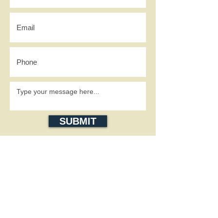
SUBMIT
SOCIAL MEDIA