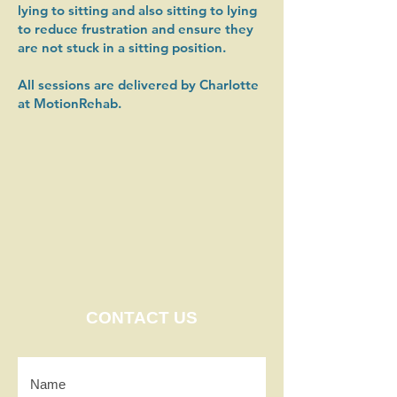
lying to sitting and also sitting to lying
to reduce frustration and ensure they
are not stuck in a sitting position.
All sessions are delivered by Charlotte
at MotionRehab. ​​
CONTACT US