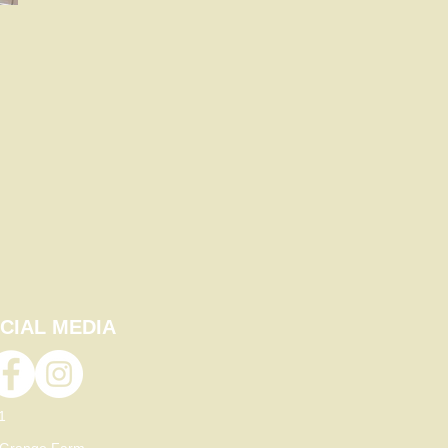
CIAL MEDIA
21