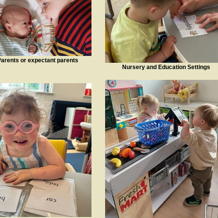
arents or expectant parents
Nursery and Education Settings