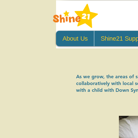
About Us
Shine21 Supp
​As we grow, the areas of 
collaboratively with local
with a child with Down Sy