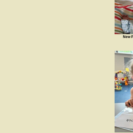
New P