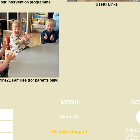
 our intervention programme
Useful Links
hine21 Families (for parents only)
MENU
SO
About Us
Shine
Shine21 Support
Unit 1