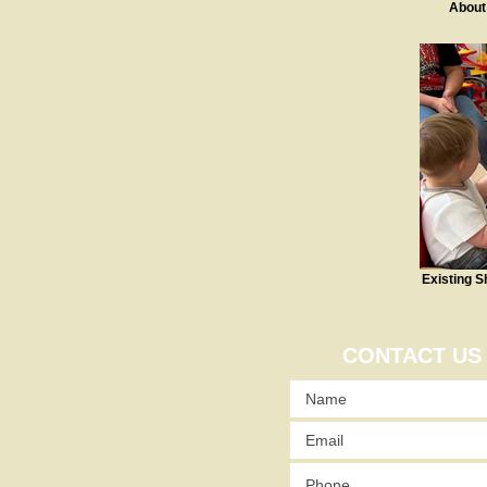
About
Existing S
CONTACT US