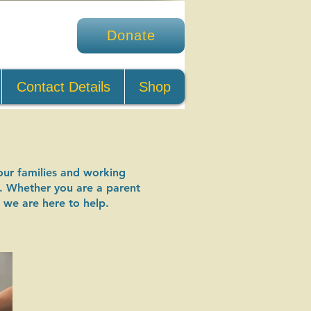
Donate
Contact Details
Shop
our families and working
do. Whether you are a parent
 we are here to help.