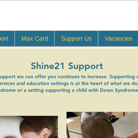
ort
Max Card
Support Us
Vacancies
Shine21 Support
support we can offer you continues to increase. Supporting 
 services and education settings is at the heart of what we 
ndrome or a setting supporting a child with Down Syndrome