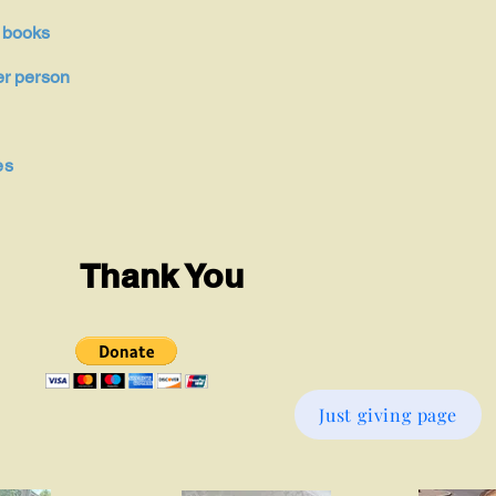
 books
r person
es
Thank You
Just giving page