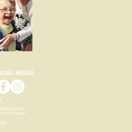
CIAL MEDIA
21
 Grange Farm
 on the Forest
1EN