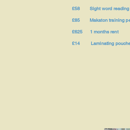
£58 Sight word reading
£85 Makaton training pe
£625 1 months rent
£14 Laminating pouch