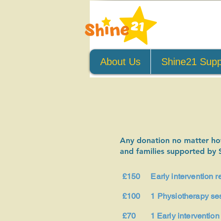
About Us
Shine21 Supp
Any donation no matter how 
and families supported by 
£150 Early intervention res
£100 1 Physiotherapy se
£70 1 Early intervention 