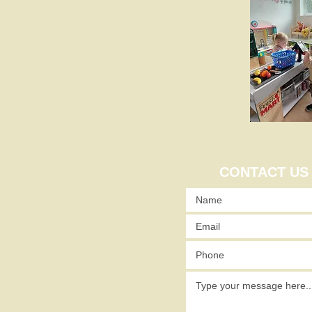
CONTACT US