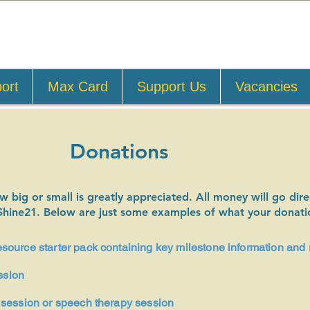
ort
Max Card
Support Us
Vacancies
Donations
big or small is greatly appreciated. All money will go direc
Shine21. Below are just some examples of what your donati
ource starter pack containing key milestone information and 
ssion
session or speech therapy session