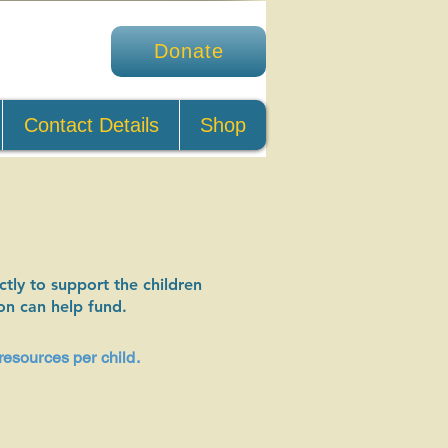
Donate
Contact Details
Shop
tly to support the children
on can help fund.
resources per child.