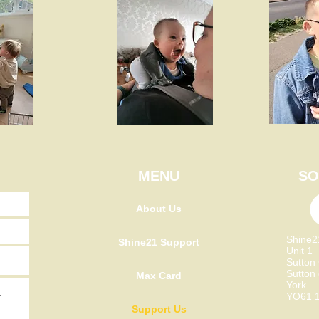
MENU
SO
About Us
Shine
Shine21 Support
Unit 1
Sutton
Sutton
Max Card
York
YO61 
Support Us