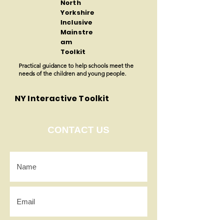
North
Yorkshire
Inclusive
Mainstre
am
Toolkit
Practical guidance to help schools meet the
needs of the children and young people.
NY Interactive Toolkit
CONTACT US