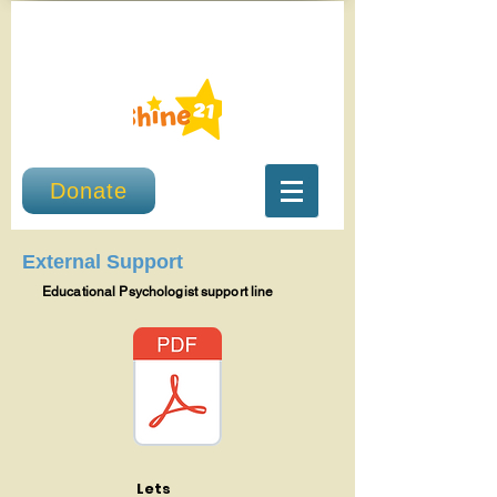
Donate
External Support
Educational Psychologist support line
Lets