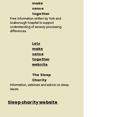
make
sense
together
Free information written by York and
Scaborough hospital to support
understanding of sensory processing
differences.
Lets
make
sense
together
website
The Sleep
Charity
Information, webinars and advice on sleep
issues.
Sleep charity website