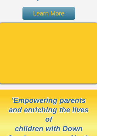
Learn More
'Empowering parents
and enriching the lives
of
children with Down