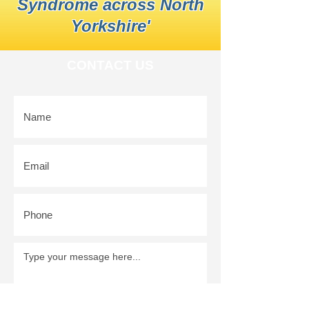
Syndrome across North
Yorkshire'
CONTACT US
SUBMIT