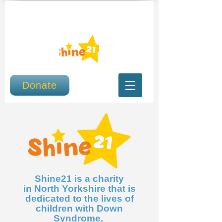
Donate
Shine21 is a charity
in North Yorkshire that is
dedicated to the lives of
children with Down
Syndrome.