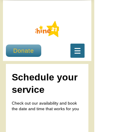
Donate
Schedule your
service
Check out our availability and book
the date and time that works for you