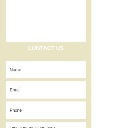
CONTACT US