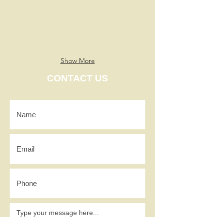
Show More
CONTACT US