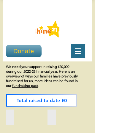
Donate
We need your support in raising £20,000
during our 2022-23 financial year. Here is an
overview of ways our families have previously
fundraised for us, more ideas can be found in
our
fundraising pack
.
Total raised to date £0
Imani's flips £4,386
Story Craft Theatre £2,146.18