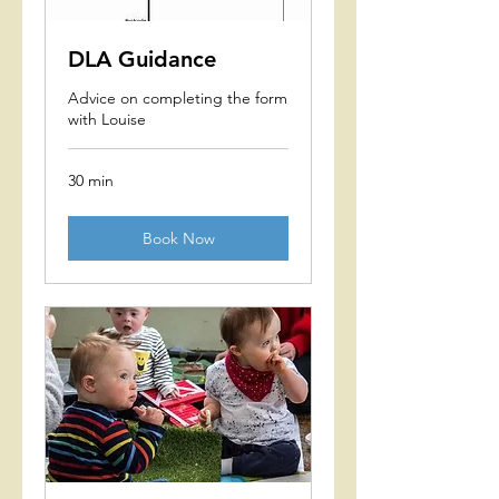
DLA Guidance
Advice on completing the form
with Louise
30 min
Book Now