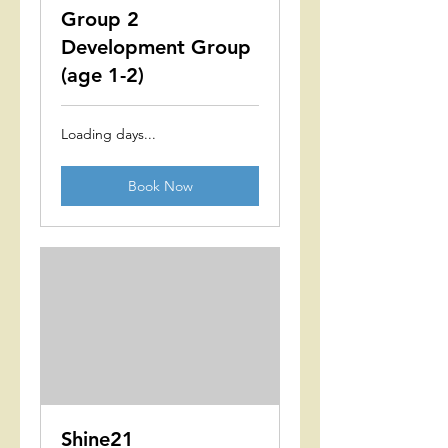
Group 2
Development Group
(age 1-2)
Loading days...
Book Now
Shine21