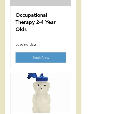
Occupational
Therapy 2-4 Year
Olds
Loading days...
Book Now