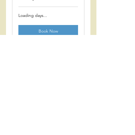
Loading days...
Book Now
Group 3 (age 2-3)
with Gwen
Loading days...