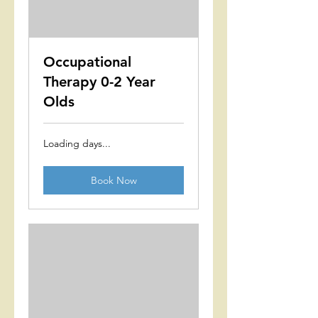
Occupational
Therapy 0-2 Year
Olds
Loading days...
Book Now