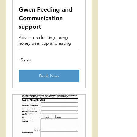
Gwen Feeding and
Communication
support
Advice on drinking, using
honey bear cup and eating
15 min
Book Now