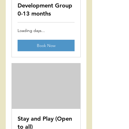
Development Group
0-13 months
Loading days...
Book Now
Stay and Play (Open
to all)