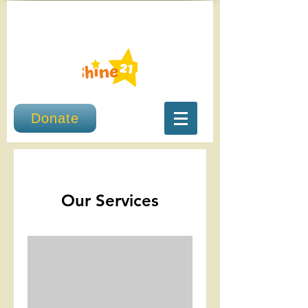
Donate
Our Services