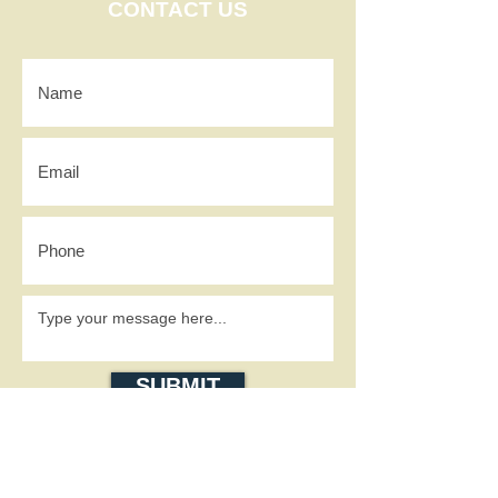
CONTACT US
SUBMIT