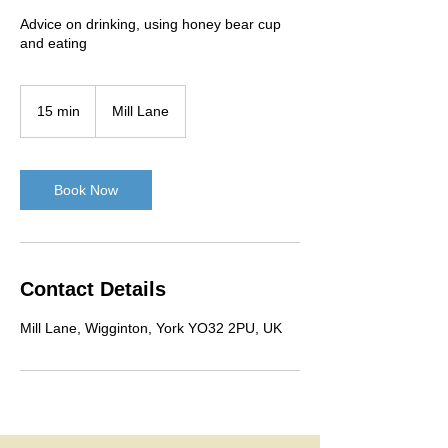
Advice on drinking, using honey bear cup
and eating
15 min
1
Mill Lane
5
m
i
n
Book Now
Contact Details
Mill Lane, Wigginton, York YO32 2PU, UK