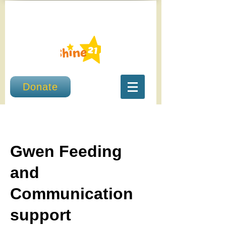
Donate
Gwen Feeding
and
Communication
support